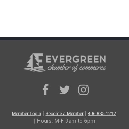
|
|
Member Login
Become a Member
406.885.1212
| Hours: M-F 9am to 6pm