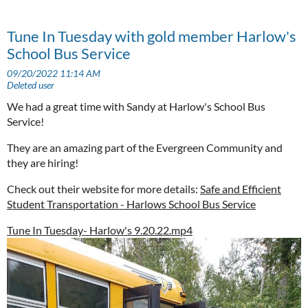
Tune In Tuesday with gold member Harlow's
School Bus Service
We had a great time with Sandy at Harlow's School Bus
Service!
They are an amazing part of the Evergreen Community and
they are hiring!
Check out their website for more details:
Safe and Efficient
Student Transportation - Harlows School Bus Service
Tune In Tuesday- Harlow's 9.20.22.mp4