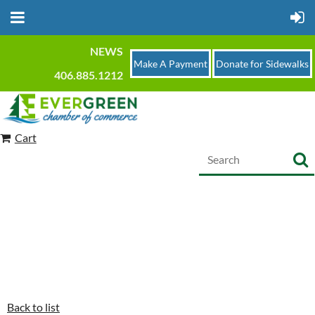
NEWS
Make A Payment
Donate for Sidewalks
406.885.1212
Cart
Back to list