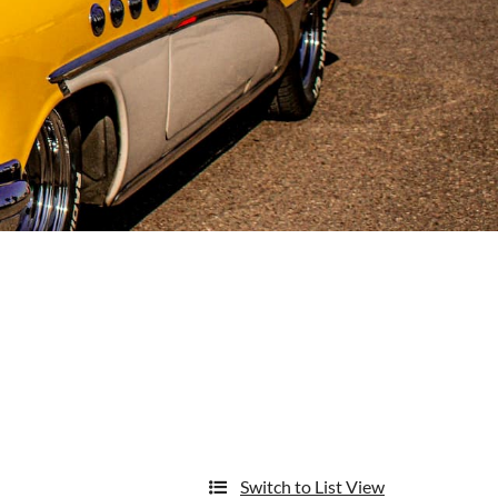
Switch to List View