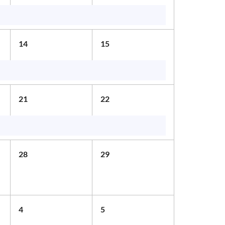
14
15
21
22
28
29
4
5