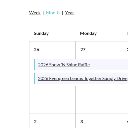
Week
Month
Year
Sunday
Monday
26
27
2026 Show 'N Shine Raffle
2026 Evergreen Learns Together Supply Drive
2
3