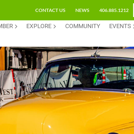
CONTACT US
NEWS
406.885.1212
MBER
EXPLORE
COMMUNITY
EVENTS