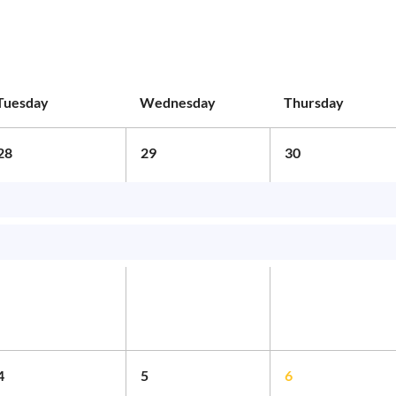
Tuesday
Wednesday
Thursday
28
29
30
4
5
6