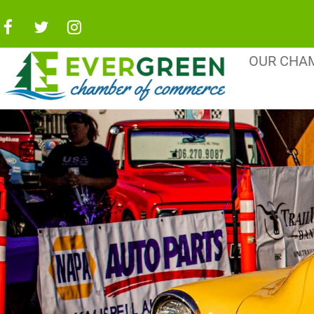
OUR CHA