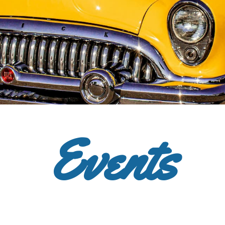
Events