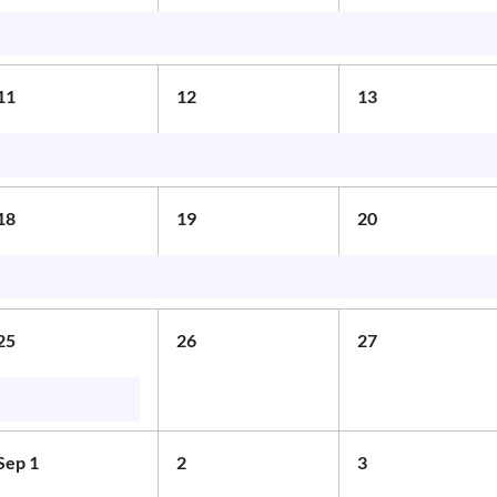
11
12
13
18
19
20
25
26
27
Sep 1
2
3