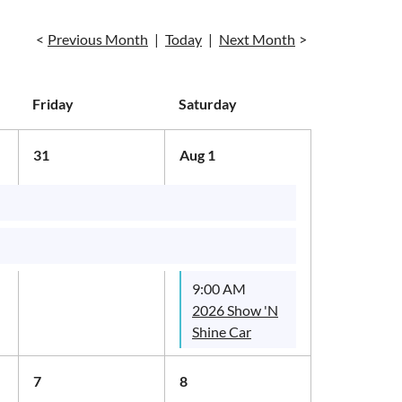
Previous Month
Today
Next Month
Friday
Saturday
31
Aug 1
9:00 AM
2026 Show 'N
Shine Car
Show
7
8