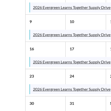
2026 Evergreen Learns Together Supply Drive
9
10
2026 Evergreen Learns Together Supply Drive
16
17
2026 Evergreen Learns Together Supply Drive
23
24
2026 Evergreen Learns Together Supply Drive
30
31