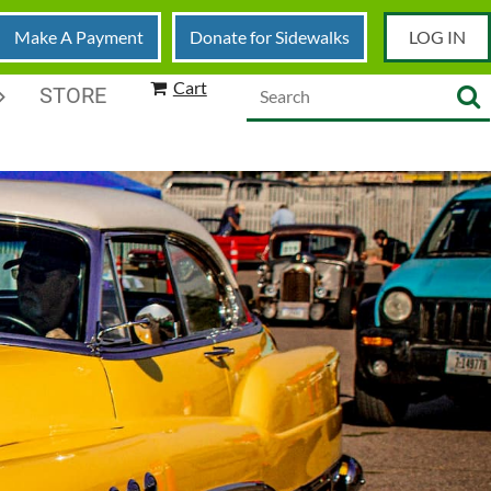
Make A Payment
Donate for Sidewalks
LOG IN
Cart
STORE