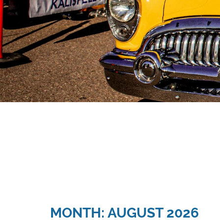
MONTH: AUGUST 2026