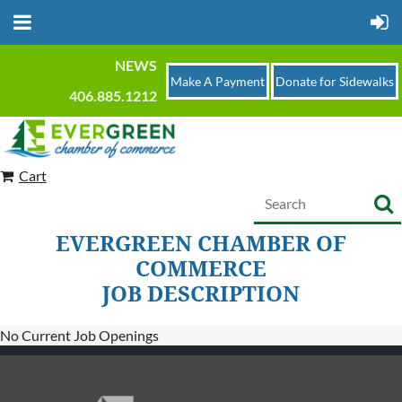
NEWS
Make A Payment
Donate for Sidewalks
406.885.1212
Cart
EVERGREEN CHAMBER OF
COMMERCE
JOB DESCRIPTION
No Current Job Openings