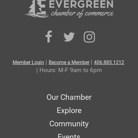
|
|
Member Login
Become a Member
406.885.1212
| Hours: M-F 9am to 6pm
Our Chamber
Explore
Community
Events