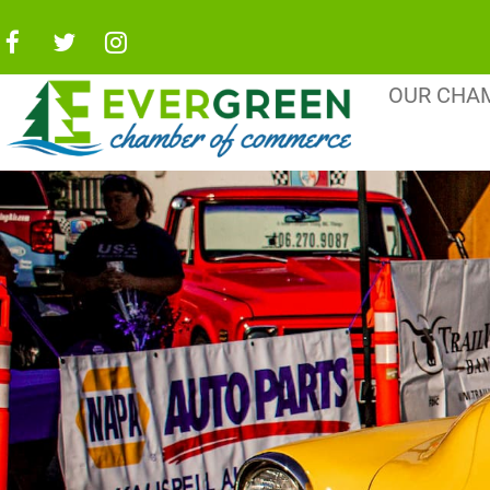
OUR CHA