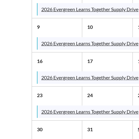
2026 Evergreen Learns Together Supply Drive
9
10
2026 Evergreen Learns Together Supply Drive
16
17
2026 Evergreen Learns Together Supply Drive
23
24
2026 Evergreen Learns Together Supply Drive
30
31