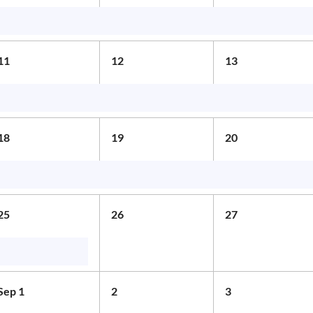
11
12
13
18
19
20
25
26
27
Sep 1
2
3