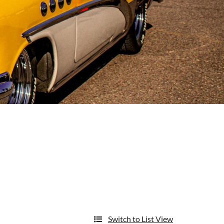
Switch to List View