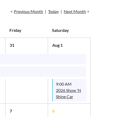
Previous Month
Today
Next Month
Friday
Saturday
31
Aug 1
9:00 AM
2026 Show 'N
Shine Car
Show
7
8