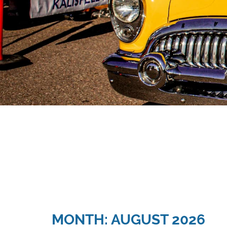
MONTH: AUGUST 2026