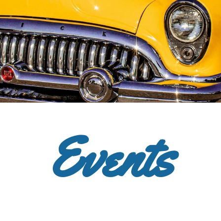
Events