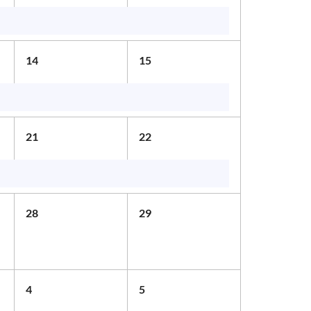
14
15
21
22
28
29
4
5