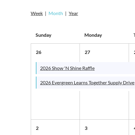
Week
Month
Year
Sunday
Monday
26
27
2026 Show 'N Shine Raffle
2026 Evergreen Learns Together Supply Drive
2
3