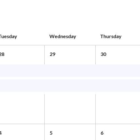
Tuesday
Wednesday
Thursday
28
29
30
4
5
6