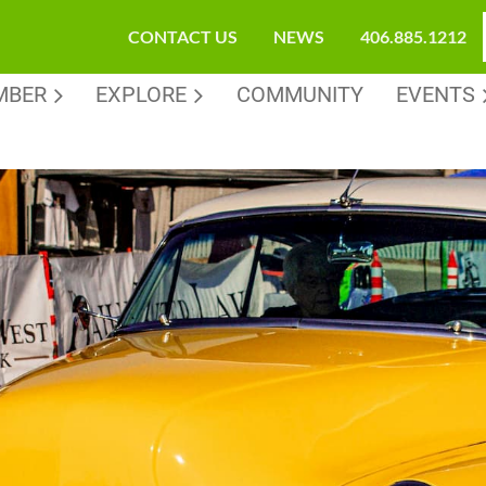
CONTACT US
NEWS
406.885.1212
MBER
EXPLORE
COMMUNITY
EVENTS