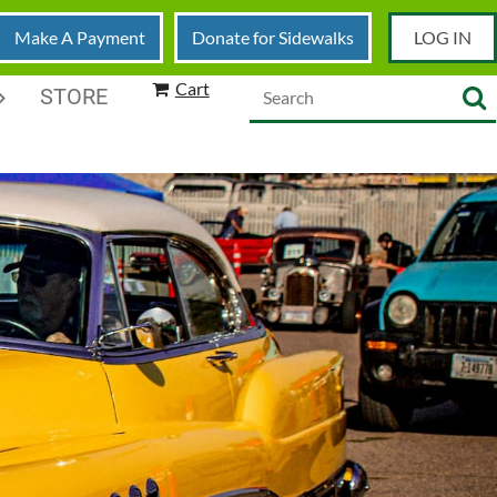
Make A Payment
Donate for Sidewalks
LOG IN
Cart
STORE