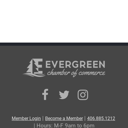
|
|
Member Login
Become a Member
406.885.1212
| Hours: M-F 9am to 6pm