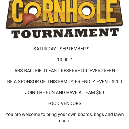
SATURDAY: SEPTEMBER 9TH
10:00-?
ABS BALLFIELD-EAST RESERVE DR.-EVERGREEN
BE A SPONSOR OF THIS FAMILY, FRIENDLY EVENT $200
JOIN THE FUN AND HAVE A TEAM $60
FOOD VENDORS
You are welcome to bring your own boards, bags and lawn
chair.