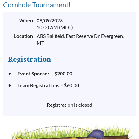
Cornhole Tournament!
When
09/09/2023
10:00 AM (MDT)
Location
ABS Ballfield, East Reserve Dr, Evergreen,
MT
Registration
Event Sponsor – $200.00
Team Registrations – $60.00
Registration is closed