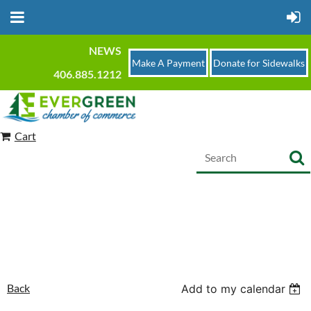
NEWS
Make A Payment
Donate for Sidewalks
406.885.1212
Cart
Back
Add to my calendar