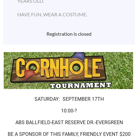
YEARS OLD.
HAVE FUN, WEAR A COSTUME.
Registration is closed
SATURDAY: SEPTEMBER 17TH
10:00-?
ABS BALLFIELD-EAST RESERVE DR.-EVERGREEN
BE A SPONSOR OF THIS FAMILY, FRIENDLY EVENT $200