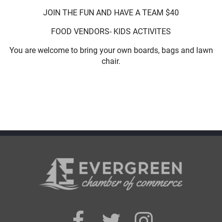
JOIN THE FUN AND HAVE A TEAM $40
FOOD VENDORS- KIDS ACTIVITES
You are welcome to bring your own boards, bags and lawn
chair.