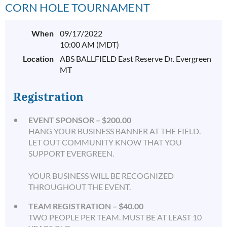
CORN HOLE TOURNAMENT
When
09/17/2022
10:00 AM (MDT)
Location
ABS BALLFIELD East Reserve Dr. Evergreen
MT
Registration
EVENT SPONSOR – $200.00
HANG YOUR BUSINESS BANNER AT THE FIELD.
LET OUT COMMUNITY KNOW THAT YOU
SUPPORT EVERGREEN.
YOUR BUSINESS WILL BE RECOGNIZED
THROUGHOUT THE EVENT.
TEAM REGISTRATION – $40.00
TWO PEOPLE PER TEAM. MUST BE AT LEAST 10