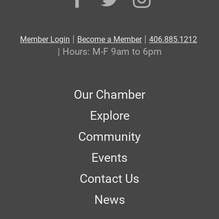
|
|
Member Login
Become a Member
406.885.1212
| Hours: M-F 9am to 6pm
Our Chamber
Explore
Community
Events
Contact Us
News