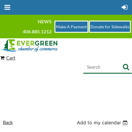
NEWS
Make A Payment
Donate for Sidewalks
406.885.1212
Cart
Back
Add to my calendar