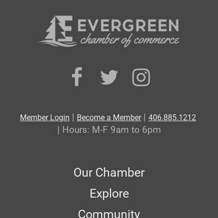
|
|
Member Login
Become a Member
406.885.1212
| Hours: M-F 9am to 6pm
Our Chamber
Explore
Community