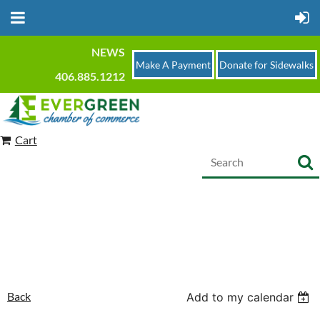
NEWS
Make A Payment
Donate for Sidewalks
406.885.1212
Cart
Back
Add to my calendar