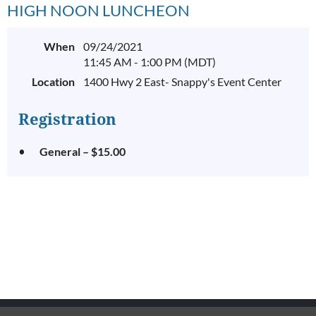
HIGH NOON LUNCHEON
When
09/24/2021
11:45 AM - 1:00 PM (MDT)
Location
1400 Hwy 2 East- Snappy's Event Center
Registration
General – $15.00