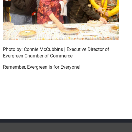
Photo by: Connie McCubbins | Executive Director of
Evergreen Chamber of Commerce
Remember, Evergreen is for Everyone!