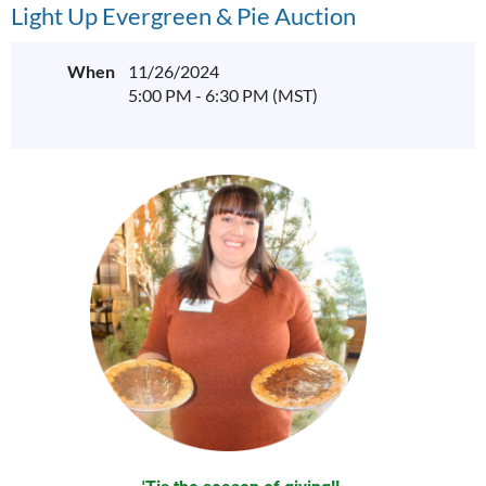
Light Up Evergreen & Pie Auction
When
11/26/2024
5:00 PM - 6:30 PM (MST)