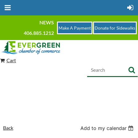
NEWS
Make A Payment
Donate for Sidewalks
406.885.1212
Cart
Back
Add to my calendar