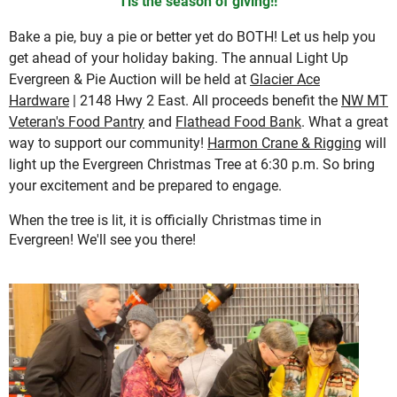
'Tis the season of giving!!
Bake a pie, buy a pie or better yet do BOTH! Let us help you
get ahead of your holiday baking. The annual Light Up
Evergreen & Pie Auction will be held at
Glacier Ace
Hardware
| 2148 Hwy 2 East. All proceeds benefit the
NW MT
Veteran's Food Pantry
and
Flathead Food Bank
. What a great
way to support our community!
Harmon Crane & Rigging
will
light up the Evergreen Christmas Tree at 6:30 p.m. So bring
your excitement and be prepared to engage.
When the tree is lit, it is officially Christmas time in
Evergreen! We'll see you there!