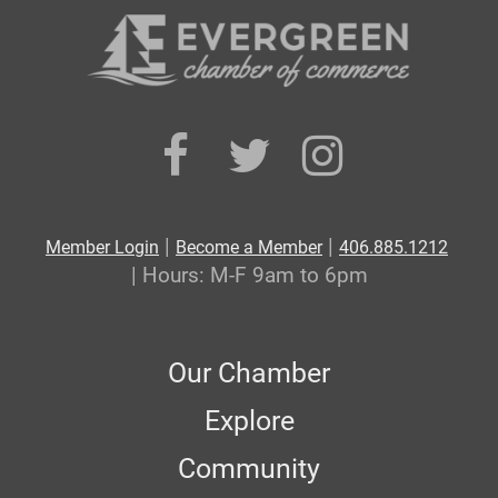
|
|
Member Login
Become a Member
406.885.1212
| Hours: M-F 9am to 6pm
Our Chamber
Explore
Community