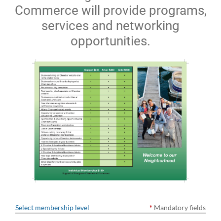
Commerce will provide programs,
services and networking
opportunities.
Select membership level
*
Mandatory fields