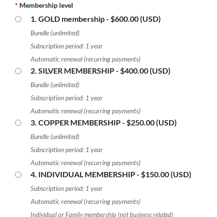
*
Membership level
1. GOLD membership
- $600.00 (USD)
Bundle (unlimited)
Subscription period: 1 year
Automatic renewal (recurring payments)
2. SILVER MEMBERSHIP
- $400.00 (USD)
Bundle (unlimited)
Subscription period: 1 year
Automatic renewal (recurring payments)
3. COPPER MEMBERSHIP
- $250.00 (USD)
Bundle (unlimited)
Subscription period: 1 year
Automatic renewal (recurring payments)
4. INDIVIDUAL MEMBERSHIP
- $150.00 (USD)
Subscription period: 1 year
Automatic renewal (recurring payments)
Individual or Family membership (not business related)