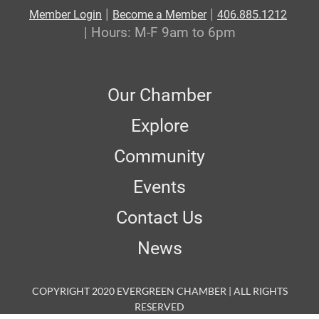
|
|
Member Login
Become a Member
406.885.1212
| Hours: M-F 9am to 6pm
Our Chamber
Explore
Community
Events
Contact Us
News
COPYRIGHT 2020 EVERGREEN CHAMBER | ALL RIGHTS
RESERVED