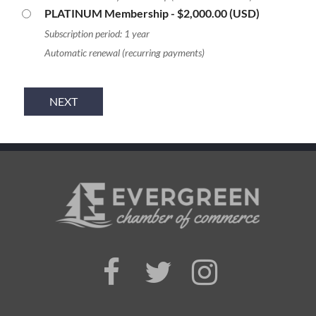
PLATINUM Membership
- $2,000.00 (USD)
Subscription period: 1 year
Automatic renewal (recurring payments)