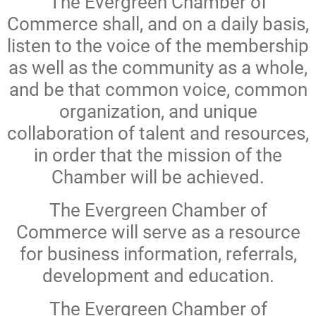
The Evergreen Chamber of
Commerce shall, and on a daily basis,
listen to the voice of the membership
as well as the community as a whole,
and be that common voice, common
organization, and unique
collaboration of talent and resources,
in order that the mission of the
Chamber will be achieved.
The Evergreen Chamber of
Commerce will serve as a resource
for business information, referrals,
development and education.
The Evergreen Chamber of