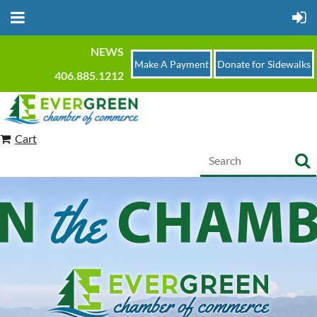
NEWS
Make A Payment
Donate for Sidewalks
406.885.1212
Cart