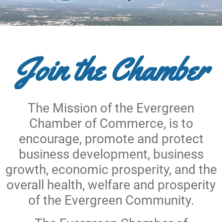
Join the Chamber
The Mission of the Evergreen
Chamber of Commerce, is to
encourage, promote and protect
business development, business
growth, economic prosperity, and the
overall health, welfare and prosperity
of the Evergreen Community.